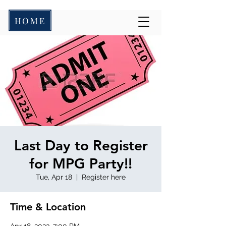
HOME
Last Day to Register
for MPG Party!!
Tue, Apr 18
  |  
Register here
Time & Location