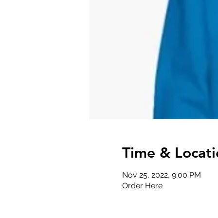
Time & Locati
Nov 25, 2022, 9:00 PM
Order Here