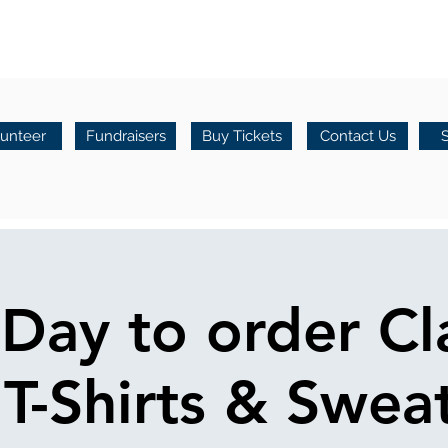
lunteer
Fundraisers
Buy Tickets
Contact Us
 Day to order Cl
T-Shirts & Sweat