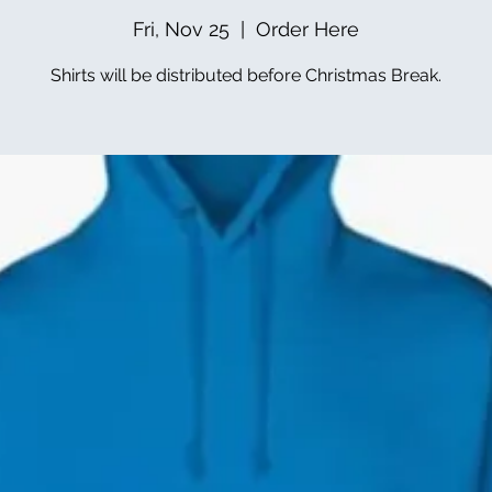
Fri, Nov 25
  |  
Order Here
Shirts will be distributed before Christmas Break.