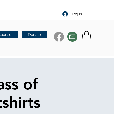
Log In
Sponsor
Donate
ass of
shirts