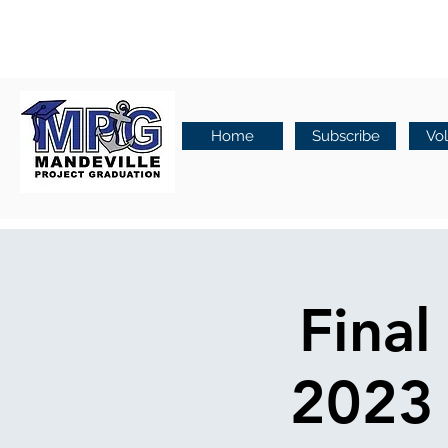
Home
Subscribe
Vo
Final
2023 